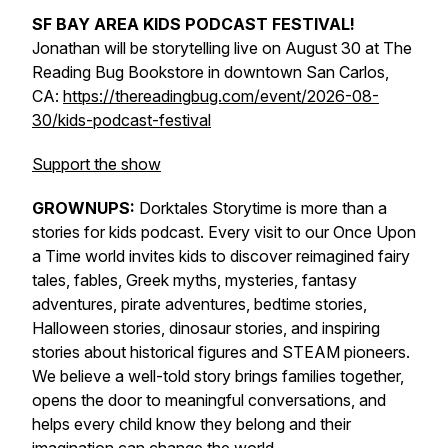
SF BAY AREA KIDS PODCAST FESTIVAL!
Jonathan will be storytelling live on August 30 at The
Reading Bug Bookstore in downtown San Carlos,
CA:
https://thereadingbug.com/event/2026-08-
30/kids-podcast-festival
Support the show
GROWNUPS:
Dorktales Storytime is more than a
stories for kids podcast. Every visit to our Once Upon
a Time world invites kids to discover reimagined fairy
tales, fables, Greek myths, mysteries, fantasy
adventures, pirate adventures, bedtime stories,
Halloween stories, dinosaur stories, and inspiring
stories about historical figures and STEAM pioneers.
We believe a well-told story brings families together,
opens the door to meaningful conversations, and
helps every child know they belong and their