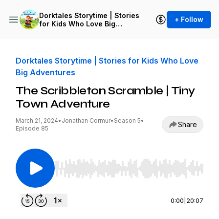
Dorktales Storytime | Stories
+ Follow
for Kids Who Love Big
Adventures
Dorktales Storytime | Stories for Kids Who Love
Big Adventures
The Scribbleton Scramble | Tiny
Town Adventure
March 21, 2024
•
Jonathan Cormur
•
Season 5
•
Share
Episode 85
Use Left/Right to seek, Home/End to jump to st
0:00
|
20:07