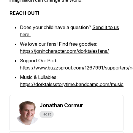
imagination can change the world.
REACH OUT!
Does your child have a question?
Send it to us
here.
We love our fans! Find free goodies:
https://jonincharacter.com/dorktalesfans/
Support Our Pod:
https://www.buzzsprout.com/1267991/supporters/
Music & Lullabies:
https://dorktalesstorytime.bandcamp.com/music
Jonathan Cormur
Host