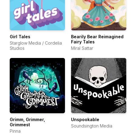
Girl Tales
Bearily Bear Reimagined
Fairy Tales
Starglow Media / Cordelia
Studios
Miral Sattar
Grimm, Grimmer,
Unspookable
Grimmest
Soundsington Media
Pinna