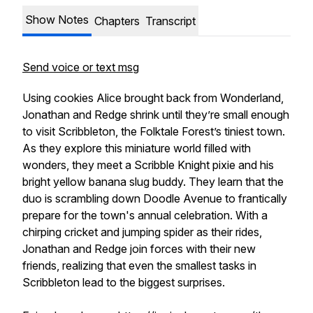
Show Notes
Chapters
Transcript
Send voice or text msg
Using cookies Alice brought back from Wonderland,
Jonathan and Redge shrink until they’re small enough
to visit Scribbleton, the Folktale Forest’s tiniest town.
As they explore this miniature world filled with
wonders, they meet a Scribble Knight pixie and his
bright yellow banana slug buddy. They learn that the
duo is scrambling down Doodle Avenue to frantically
prepare for the town's annual celebration. With a
chirping cricket and jumping spider as their rides,
Jonathan and Redge join forces with their new
friends, realizing that even the smallest tasks in
Scribbleton lead to the biggest surprises.