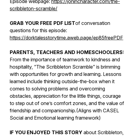
Episode webpage:
https://jonincharacter.com/the-
scribbleton-scramble/
GRAB YOUR FREE PDF LIST
of conversation
questions for this episode:
https://dorktalesstorytime.aweb.page/ep85freePDF
PARENTS, TEACHERS AND HOMESCHOOLERS:
From the importance of teamwork to kindness and
hospitality, “The Scribbleton Scramble” is brimming
with opportunities for growth and learning. Lessons
learned include thinking outside-the-box when it
comes to solving problems and overcoming
obstacles, appreciation for the little things, courage
to step out of one’s comfort zones, and the value of
friendship and companionship.(Aligns with CASEL
Social and Emotional learning framework)
IF YOU ENJOYED THIS STORY
about Scribbleton,