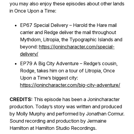
you may also enjoy these episodes about other lands
in Once Upon a Time:
EP67 Special Delivery – Harold the Hare mail
carrier and Redge deliver the mail throughout
Mythdom, Litropia, the Typographic Islands and
beyond:
https://jonincharacter.com/special-
delivery/
EP79 A Big City Adventure – Redge’s cousin,
Rodge, takes him on a tour of Litropia, Once
Upon a Time’s biggest city:
https://jonincharacter.com/big-city-adventure/
CREDITS:
This episode has been a Jonincharacter
production. Today’s story was written and produced
by Molly Murphy and performed by Jonathan Cormur.
Sound recording and production by Jermaine
Hamilton at Hamilton Studio Recordings.