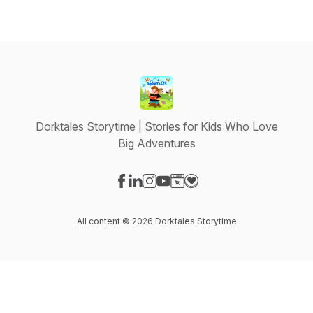
Dorktales Storytime | Stories for Kids Who Love
Big Adventures
Visit our Facebook page
Visit our LinkedIn page
Visit our Instagram page
Visit our YouTube page
Visit our Website page
Visit our Donation page
All content © 2026 Dorktales Storytime