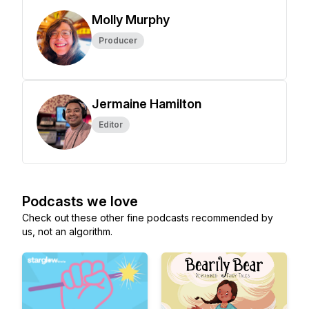
Molly Murphy
Producer
Jermaine Hamilton
Editor
Podcasts we love
Check out these other fine podcasts recommended by
us, not an algorithm.