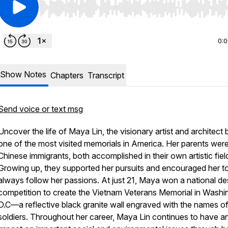
Use Left/Right to seek, Home/End to jump to start o
0:
Show Notes
Chapters
Transcript
Send voice or text msg
Uncover the life of Maya Lin, the visionary artist and architect
one of the most visited memorials in America. Her parents wer
Chinese immigrants, both accomplished in their own artistic fiel
Growing up, they supported her pursuits and encouraged her t
always follow her passions. At just 21, Maya won a national de
competition to create the Vietnam Veterans Memorial in Washi
D.C—a reflective black granite wall engraved with the names of
soldiers. Throughout her career, Maya Lin continues to have a