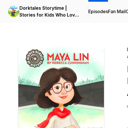
Dorktales Storytime |
Episodes
Fan Mail
C
Stories for Kids Who Love
Big Adventures