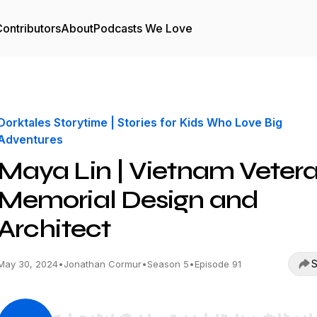
ontributors
About
Podcasts We Love
Dorktales Storytime | Stories for Kids Who Love Big
Adventures
Maya Lin | Vietnam Veter
Memorial Design and
Architect
S
May 30, 2024
•
Jonathan Cormur
•
Season 5
•
Episode 91