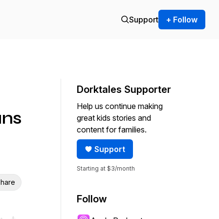
Support
+ Follow
Dorktales Supporter
Help us continue making
ans
great kids stories and
content for families.
Support
Starting at $3/month
hare
Follow