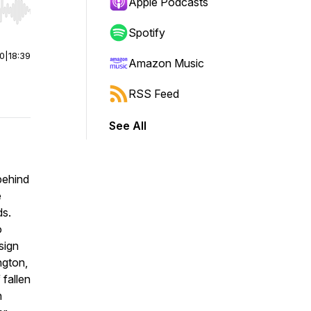
Apple Podcasts
r end. Hold shift to jump forward or backward.
Spotify
00
|
18:39
Amazon Music
RSS Feed
See All
 behind
e
ds.
o
sign
ngton,
 fallen
n