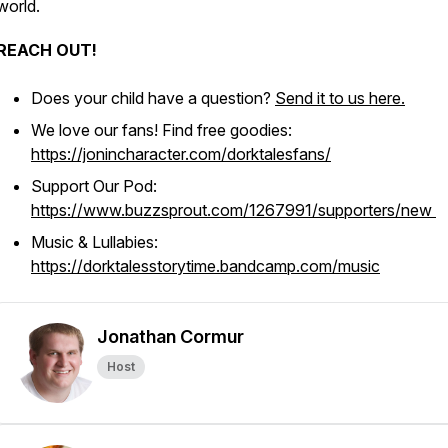
world.
REACH OUT!
Does your child have a question?
Send it to us here.
We love our fans! Find free goodies:
https://jonincharacter.com/dorktalesfans/
Support Our Pod:
https://www.buzzsprout.com/1267991/supporters/new
Music & Lullabies:
https://dorktalesstorytime.bandcamp.com/music
Jonathan Cormur
Host