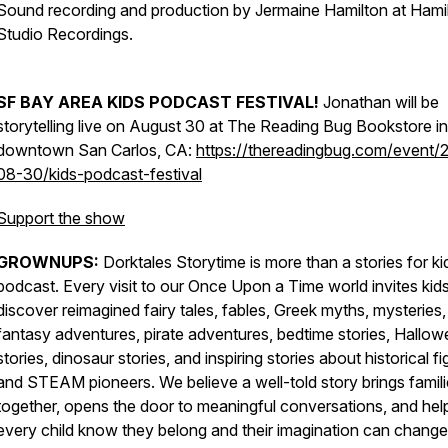
Sound recording and production by Jermaine Hamilton at Hami
Studio Recordings.
SF BAY AREA KIDS PODCAST FESTIVAL!
Jonathan will be
storytelling live on August 30 at The Reading Bug Bookstore in
downtown San Carlos, CA:
https://thereadingbug.com/event/
08-30/kids-podcast-festival
Support the show
GROWNUPS:
Dorktales Storytime is more than a stories for ki
podcast. Every visit to our Once Upon a Time world invites kids
discover reimagined fairy tales, fables, Greek myths, mysteries,
fantasy adventures, pirate adventures, bedtime stories, Hallo
stories, dinosaur stories, and inspiring stories about historical f
and STEAM pioneers. We believe a well-told story brings famil
together, opens the door to meaningful conversations, and hel
every child know they belong and their imagination can change