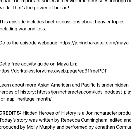
impact on important social and environmental issues through h
work. That’s the power of her art!
This episode includes brief discussions about heavier topics
including war and loss.
Go to the episode webpage:
https://jonincharacter.com/maya-l
Get a free activity guide on Maya Lin:
https://dorktalesstorytime.aweb.page/ep91freePDF
Learn about more Asian American and Pacific Islander hidden
heroes of history:
https://jonincharacter.com/kids-podcast-play
for-aapi-heritage-month/
CREDITS:
Hidden Heroes of History is a
Jonincharacter
produc
Today’s story was written by Rebecca Cunningham, edited an
produced by Molly Murphy and performed by Jonathan Cormur