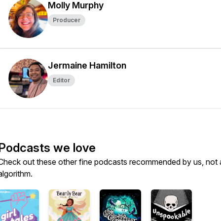
Molly Murphy
Producer
Jermaine Hamilton
Editor
Podcasts we love
Check out these other fine podcasts recommended by us, not 
algorithm.