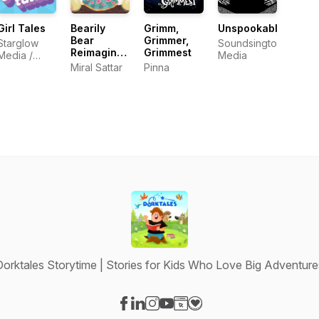
Girl Tales
Bearily
Grimm,
Unspookable
Bear
Grimmer,
Starglow
Soundsington
Reimagined
Grimmest
Media /
Media
Fairy Tales
Cordelia
Miral Sattar
Pinna
Studios
Dorktales Storytime | Stories for Kids Who Love Big Adventure
Visit our Facebook page
Visit our LinkedIn page
Visit our Instagram page
Visit our YouTube page
Visit our Website page
Visit our Donation page