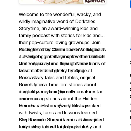
Welcome to the wonderful, wacky, and
wildly imaginative world of Dorktales
Storytime, an award-winning kids and
family podcast with stories for kids and
their pop-culture loving grownups. Join
hosts Jonathan Cormur and Mr. Reginald
Recognized by Common Sense Media as
T. Hedgehog as they explore the land of
outstanding entertainment with an official
Once Upon a Time through three kinds of
seal for quality and impact. Named an
tales: clever and geeky retellings of
‘essential’ kids podcast by Apple
classic fairy tales and fables, original
Podcasts.
...
Once Upon a Time lore stories about
Reach us at
magical places and friendly creatures,
dorktalesstorytime@gmail.com. Free fan
and inspiring stories about the Hidden
resources:
Heroes of History. Every tale is packed
jonincharacter.com/dorktalesfans.
with twists, turns and lessons learned.
...
Step through our portal into a story-filled
Fan Favorite Story Themes: Reimagined
realm where anything is possible!
fairy tales, fables, tall tales, fantasy and