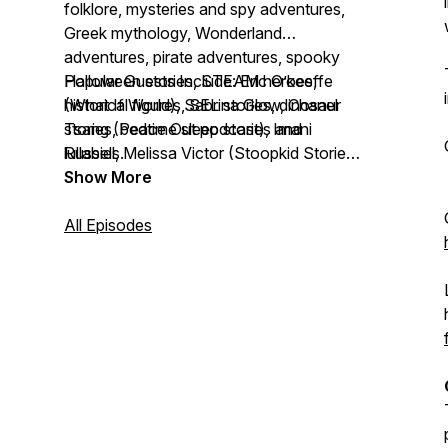
folklore, mysteries and spy adventures,
Greek mythology, Wonderland
adventures, pirate adventures, spooky
Halloween stories, STEAM heroes,
Popular Guests Include: Eric O’keeffe
historical figures, SEL stories, dinosaur
(What If World), Sabrina Glow, Chanel
stories, bedtime sleep stories and
Tsang (Peace Out podcast), Imani
lullabies.
Russell, Melissa Victor (Stoopkid Stories),
Twitch streamer s0ph
Show More
All Episodes