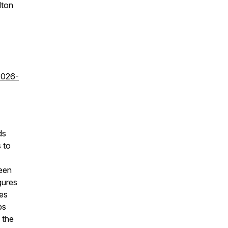
lton
2026-
ds
 to
ween
igures
ies
ps
 the