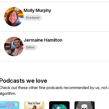
Molly Murphy
Producer
Jermaine Hamilton
Editor
Podcasts we love
Check out these other fine podcasts recommended by us, not 
algorithm.