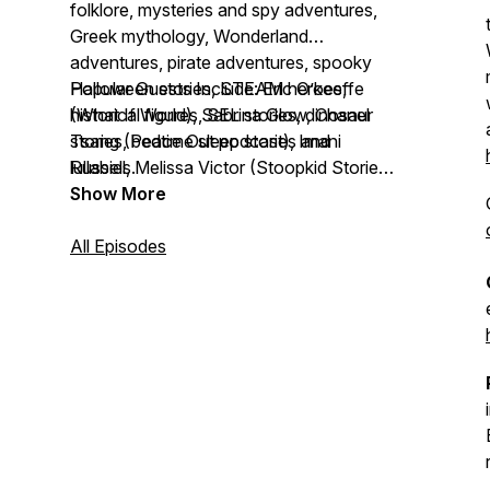
folklore, mysteries and spy adventures,
Greek mythology, Wonderland
adventures, pirate adventures, spooky
Halloween stories, STEAM heroes,
Popular Guests Include: Eric O’keeffe
historical figures, SEL stories, dinosaur
(What If World), Sabrina Glow, Chanel
stories, bedtime sleep stories and
Tsang (Peace Out podcast), Imani
lullabies.
Russell, Melissa Victor (Stoopkid Stories),
Twitch streamer s0ph
Show More
All Episodes