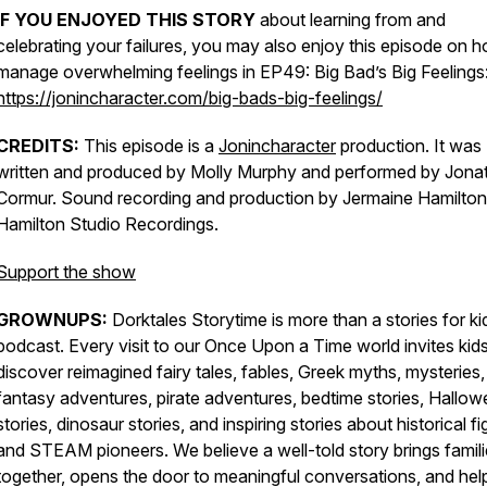
IF YOU ENJOYED THIS STORY
about learning from and
celebrating your failures, you may also enjoy this episode on 
manage overwhelming feelings in
EP49: Big Bad’s Big Feelings
https://jonincharacter.com/big-bads-big-feelings/
CREDITS:
This episode is a
Jonincharacter
production. It was
written and produced by Molly Murphy and performed by Jona
Cormur. Sound recording and production by Jermaine Hamilton
Hamilton Studio Recordings.
Support the show
GROWNUPS:
Dorktales Storytime is more than a stories for ki
podcast. Every visit to our Once Upon a Time world invites kids
discover reimagined fairy tales, fables, Greek myths, mysteries,
fantasy adventures, pirate adventures, bedtime stories, Hallo
stories, dinosaur stories, and inspiring stories about historical f
and STEAM pioneers. We believe a well-told story brings famil
together, opens the door to meaningful conversations, and hel