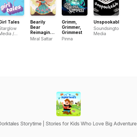
Girl Tales
Bearily
Grimm,
Unspookable
Bear
Grimmer,
Starglow
Soundsington
Reimagined
Grimmest
Media /
Media
Fairy Tales
Cordelia
Miral Sattar
Pinna
Studios
Dorktales Storytime | Stories for Kids Who Love Big Adventure