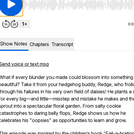
Use Left/Right to seek, Home/End to jump to start o
0:
Show Notes
Chapters
Transcript
Send voice or text msg
What if every blunder you made could blossom into something
beautiful? Take it from your hedgehog buddy, Redge, who froli
through his failures in his very own field of daisies! He plants a
for every big—and little—misstep and mistake he makes and th
sprout into a spectacular floral garden. From salty cookie
catastrophes to daring belly flops, Redge shows us how he
celebrates his "oopsies" as opportunities to learn and grow.
This episode was inspired by the children’s book “Fail-a-bratio