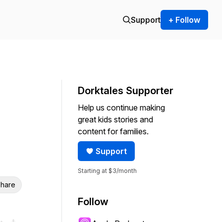
Support
+ Follow
Dorktales Supporter
Help us continue making
great kids stories and
content for families.
Support
Starting at $3/month
hare
Follow