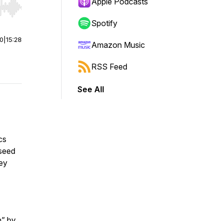
Apple Podcasts
r end. Hold shift to jump forward or backward.
Spotify
00
|
15:28
Amazon Music
RSS Feed
See All
cs
 seed
ey
n” by