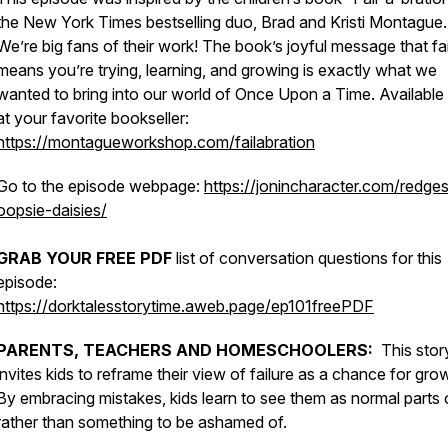
the New York Times bestselling duo, Brad and Kristi Montague.
We’re big fans of their work! The book’s joyful message that fai
means you’re trying, learning, and growing is exactly what we
wanted to bring into our world of Once Upon a Time. Availabl
at your favorite bookseller:
https://montagueworkshop.com/failabration
Go to the episode webpage:
https://jonincharacter.com/redge
oopsie-daisies/
GRAB YOUR FREE PDF
list of conversation questions for this
episode:
https://dorktalesstorytime.aweb.page/ep101freePDF
PARENTS, TEACHERS AND HOMESCHOOLERS:
This stor
invites kids to reframe their view of failure as a chance for gro
By embracing mistakes, kids learn to see them as normal parts o
rather than something to be ashamed of.