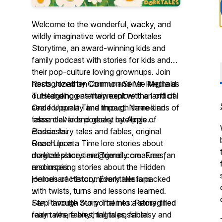
Welcome to the wonderful, wacky, and
wildly imaginative world of Dorktales
Storytime, an award-winning kids and
family podcast with stories for kids and
their pop-culture loving grownups. Join
hosts Jonathan Cormur and Mr. Reginald
Recognized by Common Sense Media as
T. Hedgehog as they explore the land of
outstanding entertainment with an official
Once Upon a Time through three kinds of
seal for quality and impact. Named an
tales: clever and geeky retellings of
‘essential’ kids podcast by Apple
classic fairy tales and fables, original
Podcasts.
...
Once Upon a Time lore stories about
Reach us at
magical places and friendly creatures,
dorktalesstorytime@gmail.com. Free fan
and inspiring stories about the Hidden
resources:
Heroes of History. Every tale is packed
jonincharacter.com/dorktalesfans.
with twists, turns and lessons learned.
...
Step through our portal into a story-filled
Fan Favorite Story Themes: Reimagined
realm where anything is possible!
fairy tales, fables, tall tales, fantasy and