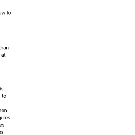
how to
:
than
 at
ds
 to
ween
igures
ies
ps