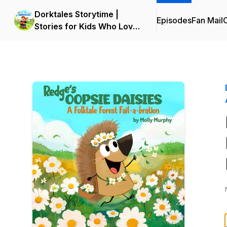
Dorktales Storytime |
Episodes
Fan Mail
C
Stories for Kids Who Love
Big Adventures