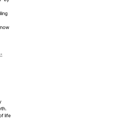
ling
e now
s-
y
wth.
f life