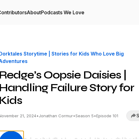
ontributors
About
Podcasts We Love
Dorktales Storytime | Stories for Kids Who Love Big
Adventures
Redge’s Oopsie Daisies |
Handling Failure Story for
Kids
S
November 21, 2024
•
Jonathan Cormur
•
Season 5
•
Episode 101