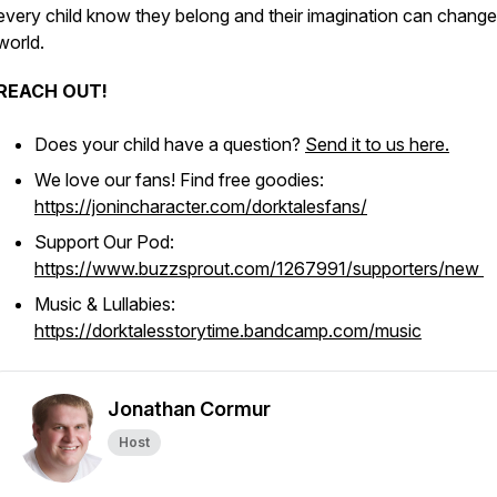
every child know they belong and their imagination can change
world.
REACH OUT!
Does your child have a question?
Send it to us here.
We love our fans! Find free goodies:
https://jonincharacter.com/dorktalesfans/
Support Our Pod:
https://www.buzzsprout.com/1267991/supporters/new
Music & Lullabies:
https://dorktalesstorytime.bandcamp.com/music
Jonathan Cormur
Host