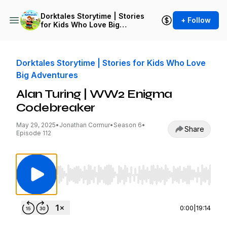
Dorktales Storytime | Stories
+ Follow
for Kids Who Love Big
Adventures
Dorktales Storytime | Stories for Kids Who Love
Big Adventures
Alan Turing | WW2 Enigma
Codebreaker
May 29, 2025
•
Jonathan Cormur
•
Season 6
•
Share
Episode 112
Use Left/Right to seek, Home/End to jump to st
0:00
|
19:14