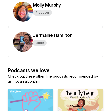
Molly Murphy
Producer
Jermaine Hamilton
Editor
Podcasts we love
Check out these other fine podcasts recommended by
us, not an algorithm.