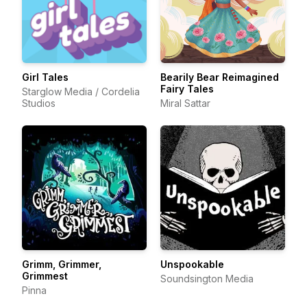
Girl Tales
Bearily Bear Reimagined
Fairy Tales
Starglow Media / Cordelia
Studios
Miral Sattar
Grimm, Grimmer,
Unspookable
Grimmest
Soundsington Media
Pinna