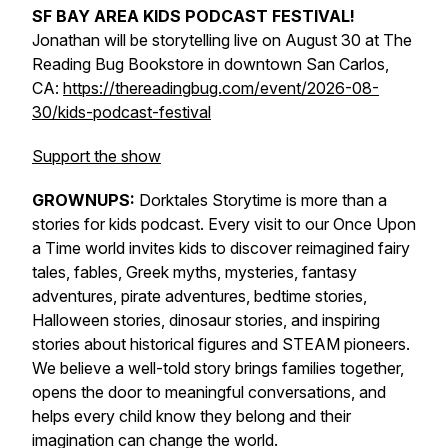
SF BAY AREA KIDS PODCAST FESTIVAL!
Jonathan will be storytelling live on August 30 at The
Reading Bug Bookstore in downtown San Carlos,
CA:
https://thereadingbug.com/event/2026-08-
30/kids-podcast-festival
Support the show
GROWNUPS:
Dorktales Storytime is more than a
stories for kids podcast. Every visit to our Once Upon
a Time world invites kids to discover reimagined fairy
tales, fables, Greek myths, mysteries, fantasy
adventures, pirate adventures, bedtime stories,
Halloween stories, dinosaur stories, and inspiring
stories about historical figures and STEAM pioneers.
We believe a well-told story brings families together,
opens the door to meaningful conversations, and
helps every child know they belong and their
imagination can change the world.