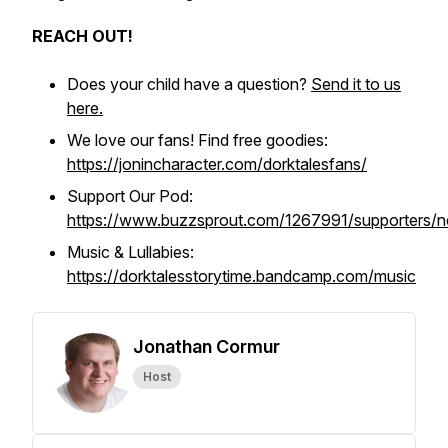
REACH OUT!
Does your child have a question?
Send it to us
here.
We love our fans! Find free goodies:
https://jonincharacter.com/dorktalesfans/
Support Our Pod:
https://www.buzzsprout.com/1267991/supporters/
Music & Lullabies:
https://dorktalesstorytime.bandcamp.com/music
Jonathan Cormur
Host