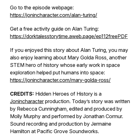
Go to the episode webpage:
https://jonincharacter.com/alan-turing/
Get a free activity guide on Alan Turing:
https://dorktalesstorytime.aweb.page/ep112freePDF
If you enjoyed this story about Alan Turing, you may
also enjoy learning about Mary Golda Ross, another
STEM hero of history whose early work in space
exploration helped put humans into space:
https://jonincharacter.com/mary-golda-ross/
CREDITS:
Hidden Heroes of History is a
Jonincharacter
production. Today’s story was written
by Rebecca Cunningham, edited and produced by
Molly Murphy and performed by Jonathan Cormur.
Sound recording and production by Jermaine
Hamilton at Pacific Grove Soundworks.