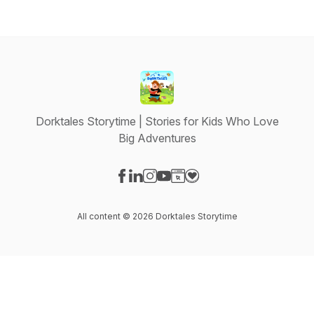
Dorktales Storytime | Stories for Kids Who Love
Big Adventures
Visit our Facebook page
Visit our LinkedIn page
Visit our Instagram page
Visit our YouTube page
Visit our Website page
Visit our Donation page
All content © 2026 Dorktales Storytime