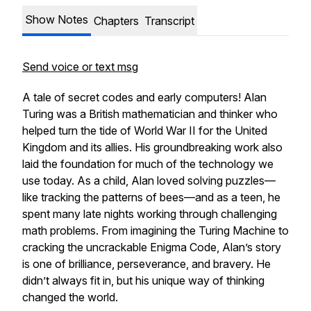
Show Notes
Chapters
Transcript
Send voice or text msg
A tale of secret codes and early computers! Alan
Turing was a British mathematician and thinker who
helped turn the tide of World War II for the United
Kingdom and its allies. His groundbreaking work also
laid the foundation for much of the technology we
use today. As a child, Alan loved solving puzzles—
like tracking the patterns of bees—and as a teen, he
spent many late nights working through challenging
math problems. From imagining the Turing Machine to
cracking the uncrackable Enigma Code, Alan’s story
is one of brilliance, perseverance, and bravery. He
didn’t always fit in, but his unique way of thinking
changed the world.